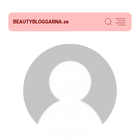
BEAUTYBLOGGARNA.
se