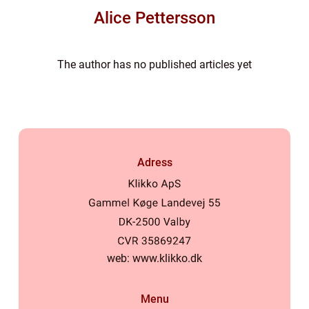
Alice Pettersson
The author has no published articles yet
Adress
web:
www.klikko.dk
Menu